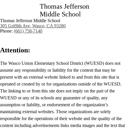
Thomas Jefferson
Middle School
Thomas Jefferson Middle School
305 Griffith Ave, Wasco, CA 93280
Phone:
(661) 758-7140
Attention:
The Wasco Union Elementary School District (WUESD) does not
assume any responsibility or liability for the content that may be
present with an external website linked to and from this site that is
operated or created by or for organizations outside of the WUESD.
The linking to or from this site does not imply on the part of the
WUESD or any of its schools any guarantee of quality, any
assumption or liability, or endorsement of the organization’s
maintaining external websites. Those organizations are solely
responsible for the operations of their website and the quality of the
content including advertisements links media images and the text that