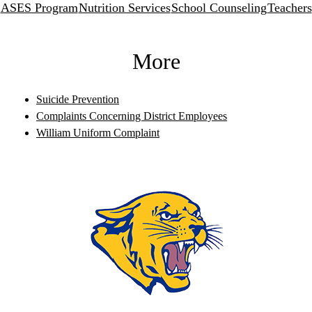
ASES Program
Nutrition Services
School Counseling
Teachers
More
Suicide Prevention
Complaints Concerning District Employees
William Uniform Complaint