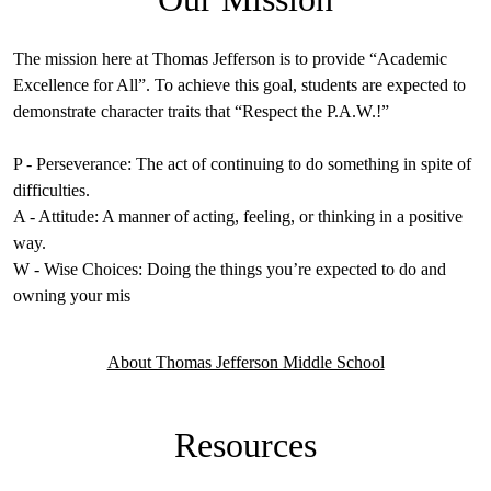
The mission here at Thomas Jefferson is to provide “Academic
Excellence for All”. To achieve this goal, students are expected to
demonstrate character traits that “Respect the P.A.W.!”
P - Perseverance: The act of continuing to do something in spite of
difficulties.
A - Attitude: A manner of acting, feeling, or thinking in a positive
way.
W - Wise Choices: Doing the things you’re expected to do and
owning your mis
About Thomas Jefferson Middle School
Resources