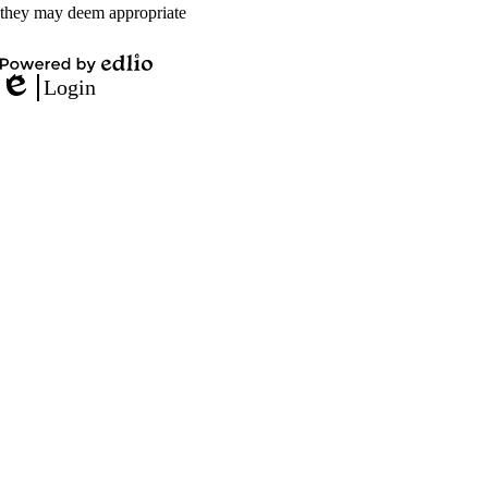
they may deem appropriate
Powered
Login
by
Edlio
Edlio